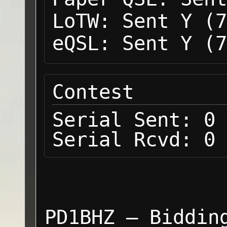
LoTW:
Sent Y (7
eQSL:
Sent Y (7
Contest
Serial Sent:
0
Serial Rcvd:
0
PD1BHZ — Biddin