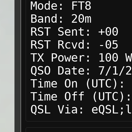
Mode:
FT8
Band:
20m
RST Sent:
+00
RST Rcvd:
-05
TX Power:
100 W
QSO Date:
7/1/2
Time On (UTC):
Time Off (UTC):
QSL Via:
eQSL;l