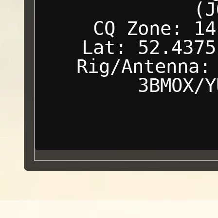
(J
CQ Zone: 14
Lat: 52.4375
Rig/Antenna:
3BMOX/Y