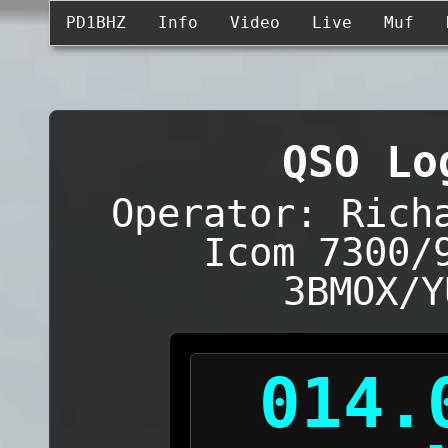
PD1BHZ
Info
Video
Live
Muf
QSO Lo
Operator: Rich
Icom 7300/
3BMOX/Y