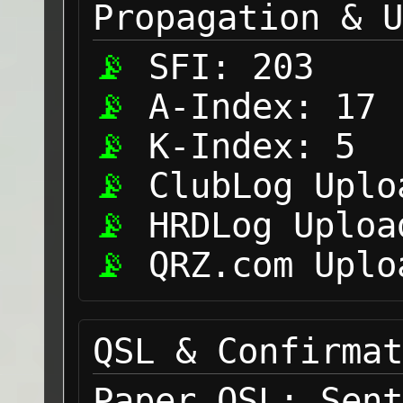
Propagation & U
SFI:
203
A-Index:
17
K-Index:
5
ClubLog Uplo
HRDLog Uploa
QRZ.com Uplo
QSL & Confirmat
Paper QSL:
Sent