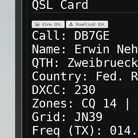
QSL Card
View QSL
Download QSL
Call:
DB7GE
Name:
Erwin Neh
QTH:
Zweibrueck
Country:
Fed. R
DXCC:
230
Zones:
CQ 14 | 
Grid:
JN39
Freq (TX):
014.