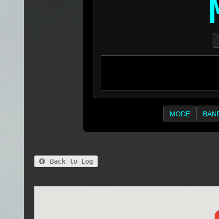
MODE
BAN
Back to Log