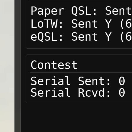
Paper QSL:
Sent
LoTW:
Sent Y (6
eQSL:
Sent Y (6
Contest
Serial Sent:
0
Serial Rcvd:
0