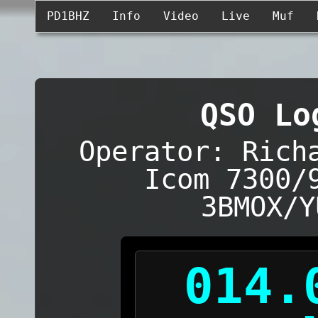
PD1BHZ
Info
Video
Live
Muf
QSO Lo
Operator: Rich
Icom 7300/
3BMOX/Y