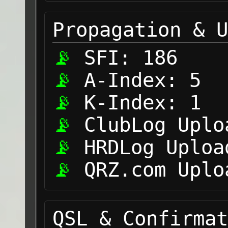
Propagation & U
SFI:
186
A-Index:
5
K-Index:
1
ClubLog Uplo
HRDLog Uploa
QRZ.com Uplo
QSL & Confirmat