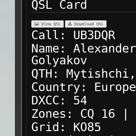
QSL Card
View QSL
Download QSL
Call:
UB3DQR
Name:
Alexander
Golyakov
QTH:
Mytishchi,
Country:
Europe
DXCC:
54
Zones:
CQ 16 | 
Grid:
KO85