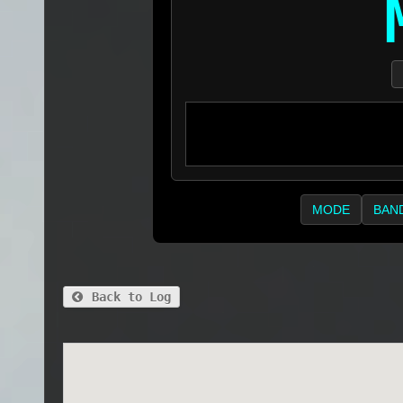
MODE
BAN
Back to Log