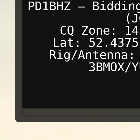
PD1BHZ — Biddin
(J
CQ Zone: 14
Lat: 52.4375
Rig/Antenna:
3BMOX/Y