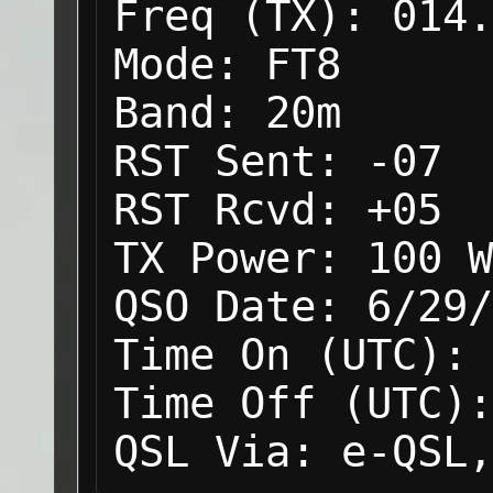
Freq (TX):
014.
Mode:
FT8
Band:
20m
RST Sent:
-07
RST Rcvd:
+05
TX Power:
100 W
QSO Date:
6/29/
Time On (UTC):
Time Off (UTC):
QSL Via:
e-QSL,