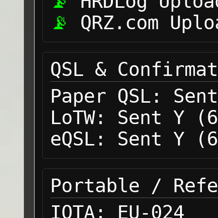
HRDLog Uploa
QRZ.com Uplo
QSL & Confirmat
Paper QSL:
Sent
LoTW:
Sent Y (6
eQSL:
Sent Y (6
Portable / Refe
IOTA:
EU-024