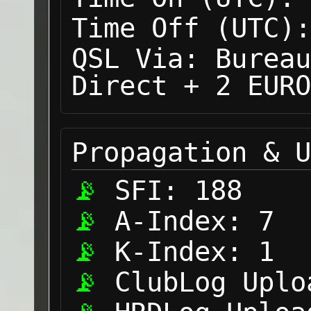
Time Off (UTC):
QSL Via:
Bureau
Direct + 2 EURO
Propagation & U
SFI:
188
A-Index:
7
K-Index:
1
ClubLog Uplo