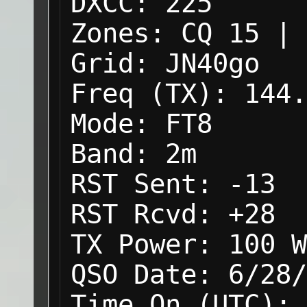
DXCC:
225
Zones:
CQ 15 | 
Grid:
JN40go
Freq (TX):
144.
Mode:
FT8
Band:
2m
RST Sent:
-13
RST Rcvd:
+28
TX Power:
100 W
QSO Date:
6/28/
Time On (UTC):