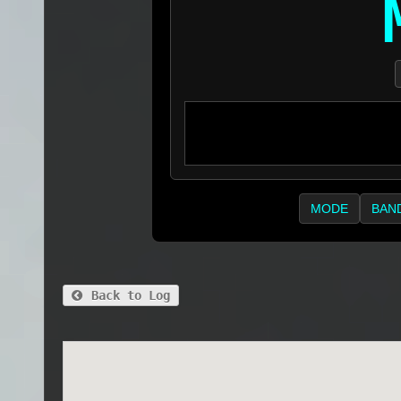
MODE
BAN
Back to Log