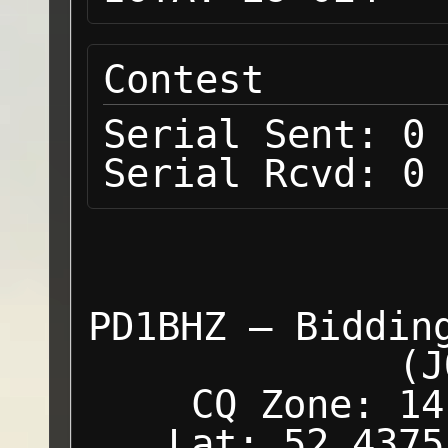
Contest
Serial Sent:
0
Serial Rcvd:
0
PD1BHZ — Biddin
(J
CQ Zone: 14
Lat: 52.4375