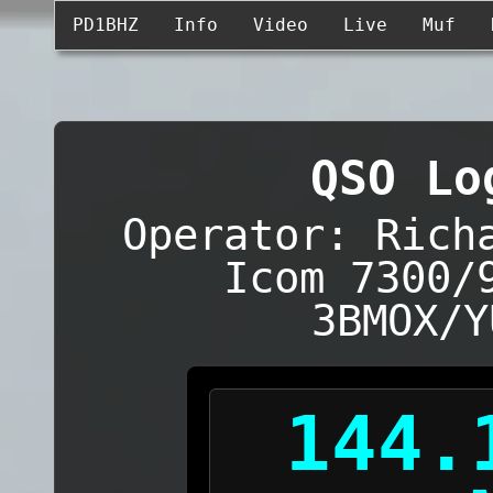
PD1BHZ
Info
Video
Live
Muf
QSO Lo
Operator: Rich
Icom 7300/
3BMOX/Y