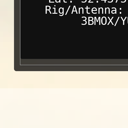
Rig/Antenna:
3BMOX/Y