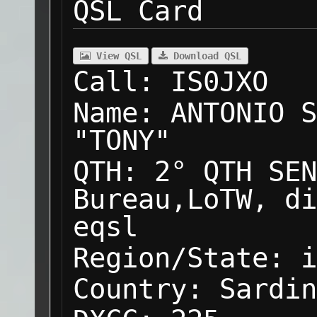
QSL Card
View QSL
Download QSL
Call:
IS0JXO
Name:
ANTONIO S
"TONY"
QTH:
2° QTH SEN
Bureau,LoTW, di
eqsl
Region/State:
i
Country:
Sardin