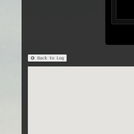
Back to Log