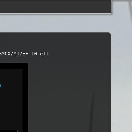
BMOX/YU7EF 10 ell