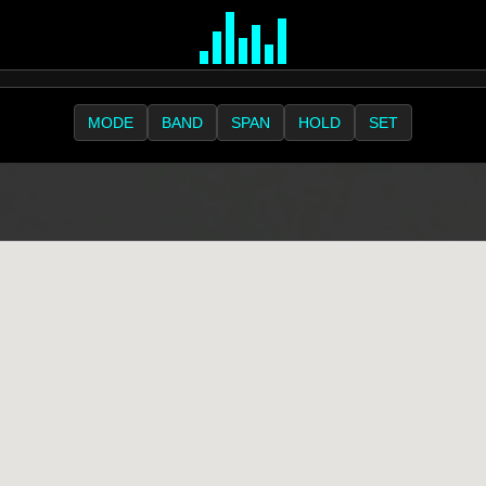
MODE
BAND
SPAN
HOLD
SET