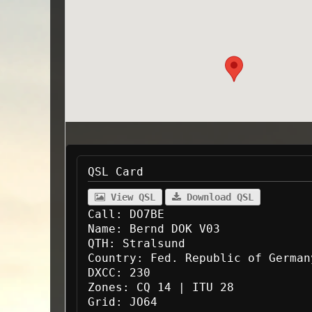
QSL Card
View QSL
Download QSL
Call:
DO7BE
Name:
Bernd DOK V03
QTH:
Stralsund
Country:
Fed. Republic of German
DXCC:
230
Zones:
CQ 14 | ITU 28
Grid:
JO64