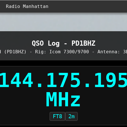
Radio Manhattan
QSO Log - PD1BHZ
d (PD1BHZ) - Rig: Icom 7300/9700 - Antenna: 3
FT8
2m