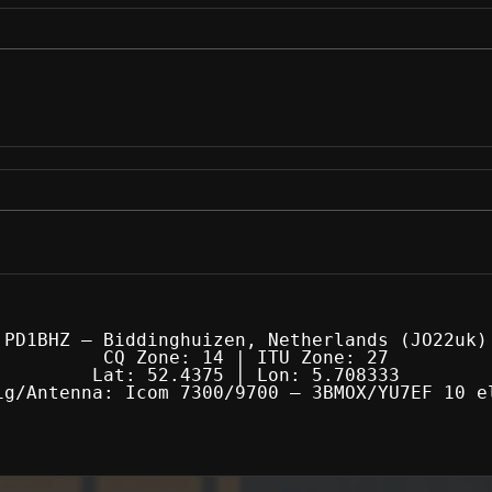
PD1BHZ — Biddinghuizen, Netherlands (JO22uk)
CQ Zone: 14 | ITU Zone: 27
Lat: 52.4375 | Lon: 5.708333
ig/Antenna: Icom 7300/9700 — 3BMOX/YU7EF 10 e