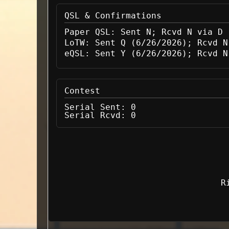
QSL & Confirmations
Paper QSL:
Sent N; Rcvd N via D
LoTW:
Sent Q (6/26/2026); Rcvd N
eQSL:
Sent Y (6/26/2026); Rcvd N
Contest
Serial Sent:
0
Serial Rcvd:
0
R