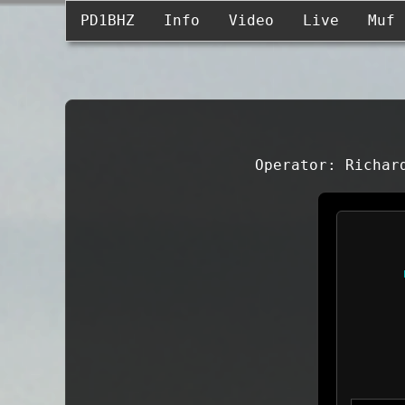
PD1BHZ
Info
Video
Live
Muf
Operator: Richar