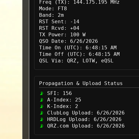
Freq (TX):
144.175.195 MHz
Mode:
FT8
Band:
2m
RST Sent:
-14
RST Rcvd:
+04
TX Power:
100 W
QSO Date:
6/26/2026
Time On (UTC):
6:48:15 AM
Time Off (UTC):
6:48:15 AM
QSL Via:
QRZ, LOTW, eQSL
Propagation & Upload Status
SFI:
156
A-Index:
25
K-Index:
2
ClubLog Upload:
6/26/2026
HRDLog Upload:
6/26/2026
QRZ.com Upload:
6/26/2026