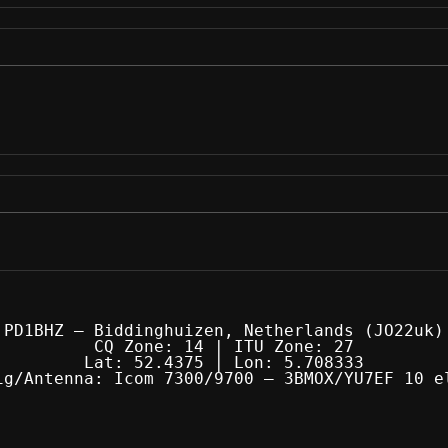
PD1BHZ — Biddinghuizen, Netherlands (JO22uk)
CQ Zone: 14 | ITU Zone: 27
Lat: 52.4375 | Lon: 5.708333
ig/Antenna: Icom 7300/9700 — 3BMOX/YU7EF 10 e