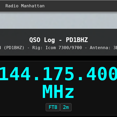
Radio Manhattan
QSO Log - PD1BHZ
d (PD1BHZ) - Rig: Icom 7300/9700 - Antenna: 3
FT8
2m