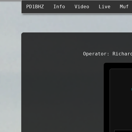
PD1BHZ
Info
Video
Live
Muf
Operator: Richar