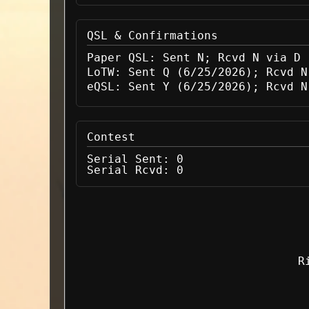
QSL & Confirmations
Paper QSL:
Sent N; Rcvd N via D
LoTW:
Sent Q (6/25/2026); Rcvd N
eQSL:
Sent Y (6/25/2026); Rcvd N
Contest
Serial Sent:
0
Serial Rcvd:
0
R