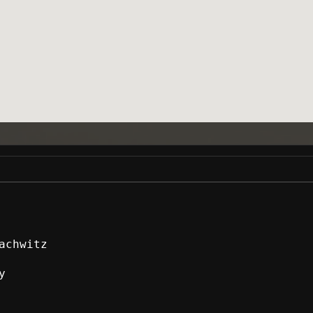
achwitz
y