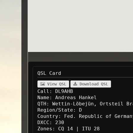
QSL Card
View QSL
Download QSL
Call:
DL9AHB
Name:
Andreas Hankel
QTH:
Wettin-Löbejün, Ortsteil Br
Region/State:
D
Country:
Fed. Republic of German
DXCC:
230
Zones:
CQ 14 | ITU 28