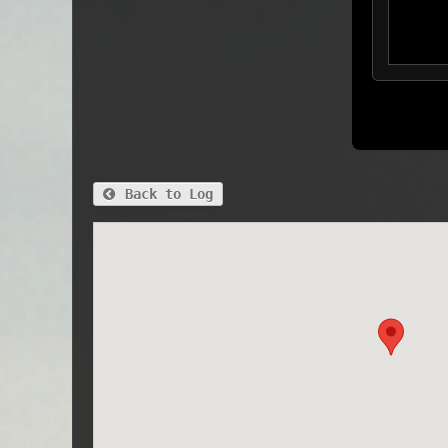
Back to Log