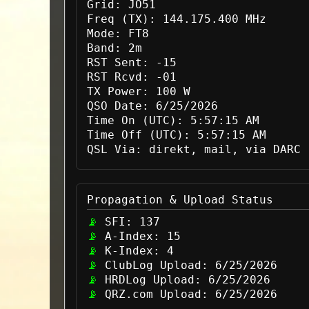
Grid:
JO51
Freq (TX):
144.175.400 MHz
Mode:
FT8
Band:
2m
RST Sent:
-15
RST Rcvd:
-01
TX Power:
100 W
QSO Date:
6/25/2026
Time On (UTC):
5:57:15 AM
Time Off (UTC):
5:57:15 AM
QSL Via:
direkt, mail, via DARC
Propagation & Upload Status
SFI:
137
A-Index:
15
K-Index:
4
ClubLog Upload:
6/25/2026
HRDLog Upload:
6/25/2026
QRZ.com Upload:
6/25/2026