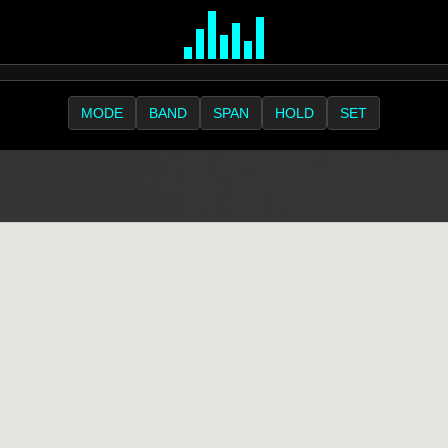
MODE
BAND
SPAN
HOLD
SET