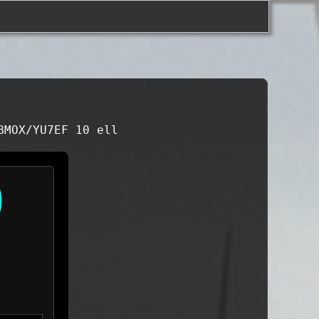
BMOX/YU7EF 10 ell