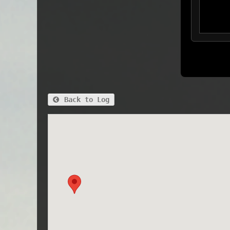
Back to Log