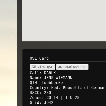
QSL Card
View QSL
Download QSL
Call:
DA6LK
Name:
JENS WIEMANN
QTH:
Luebbecke
Country:
Fed. Republic of German
DXCC:
230
Zones:
CQ 14 | ITU 28
Grid:
JO42