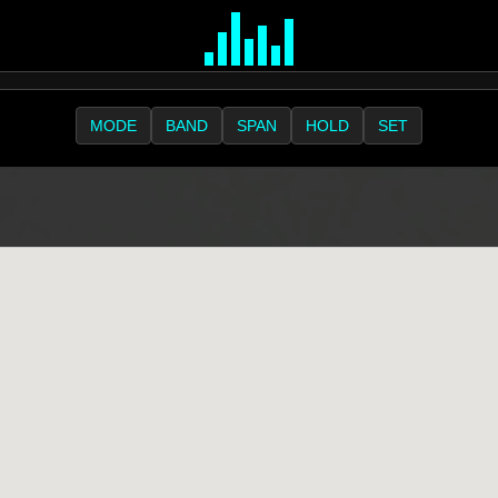
MODE
BAND
SPAN
HOLD
SET