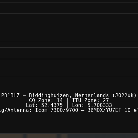
PD1BHZ — Biddinghuizen, Netherlands (JO22uk)
CQ Zone: 14 | ITU Zone: 27
Lat: 52.4375 | Lon: 5.708333
ig/Antenna: Icom 7300/9700 — 3BMOX/YU7EF 10 e