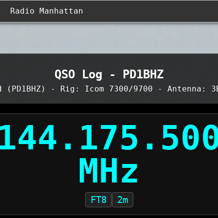
Radio Manhattan
QSO Log - PD1BHZ
d (PD1BHZ) - Rig: Icom 7300/9700 - Antenna: 3
FT8
2m