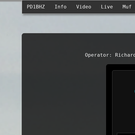
PD1BHZ
Info
Video
Live
Muf
Operator: Richar