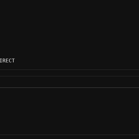
IRECT