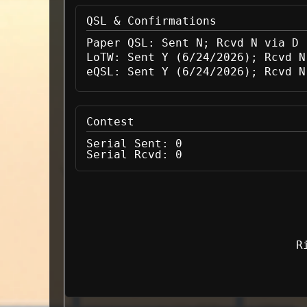
QSL & Confirmations
Paper QSL:
Sent N; Rcvd N via D
LoTW:
Sent Y (6/24/2026); Rcvd N
eQSL:
Sent Y (6/24/2026); Rcvd N
Contest
Serial Sent:
0
Serial Rcvd:
0
R