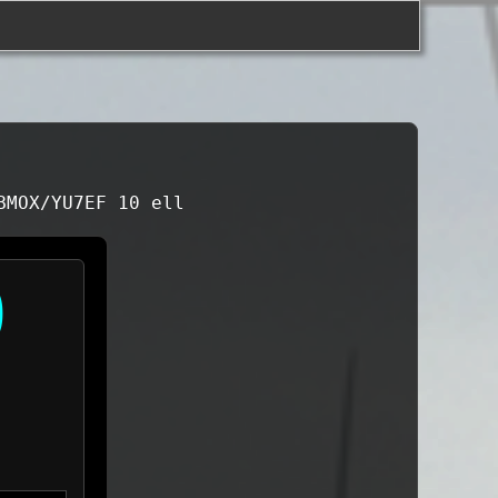
BMOX/YU7EF 10 ell