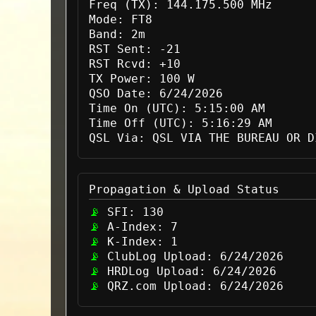
Freq (TX):
144.175.500 MHz
Mode:
FT8
Band:
2m
RST Sent:
-21
RST Rcvd:
+10
TX Power:
100 W
QSO Date:
6/24/2026
Time On (UTC):
5:15:00 AM
Time Off (UTC):
5:16:29 AM
QSL Via:
QSL VIA THE BUREAU OR D
Propagation & Upload Status
SFI:
130
A-Index:
7
K-Index:
1
ClubLog Upload:
6/24/2026
HRDLog Upload:
6/24/2026
QRZ.com Upload:
6/24/2026