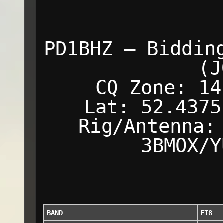
PD1BHZ — Biddin
(J
CQ Zone: 14
Lat: 52.4375
Rig/Antenna:
3BMOX/Y
BAND
FT8