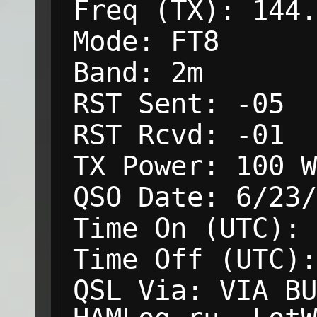
Freq (TX):
144.
Mode:
FT8
Band:
2m
RST Sent:
-05
RST Rcvd:
-01
TX Power:
100 W
QSO Date:
6/23/
Time On (UTC):
Time Off (UTC):
QSL Via:
VIA BU