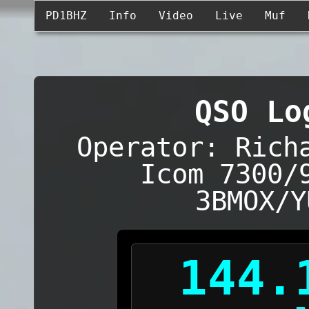
PD1BHZ
Info
Video
Live
Muf
QSO Lo
Operator: Rich
Icom 7300/
3BMOX/Y