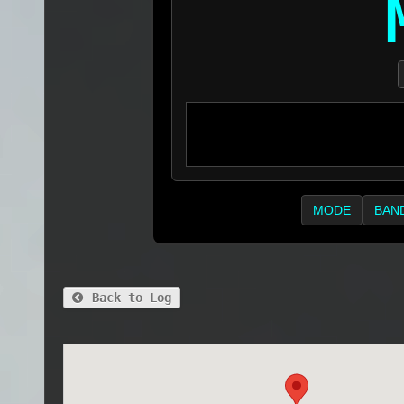
MODE
BAN
Back to Log