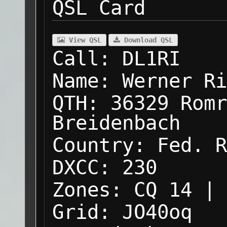
QSL Card
View QSL
Download QSL
Call:
DL1RI
Name:
Werner Ri
QTH:
36329 Romr
Breidenbach
Country:
Fed. R
DXCC:
230
Zones:
CQ 14 | 
Grid:
JO40oq