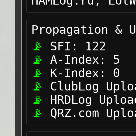
HAMLog.ru, LotW
Propagation & U
SFI:
122
A-Index:
5
K-Index:
0
ClubLog Uplo
HRDLog Uploa
QRZ.com Uplo