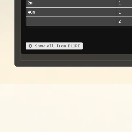
2m
1
40m
1
2
Show all from DL1RI