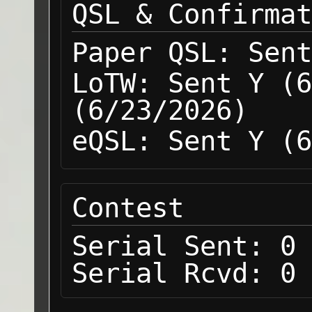
QSL & Confirmat
Paper QSL:
Sent
LoTW:
Sent Y (6
(6/23/2026)
eQSL:
Sent Y (6
Contest
Serial Sent:
0
Serial Rcvd:
0