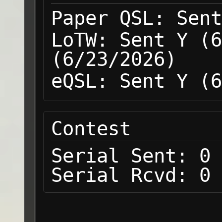
Paper QSL:
Sent
LoTW:
Sent Y (6
(6/23/2026)
eQSL:
Sent Y (6
Contest
Serial Sent:
0
Serial Rcvd:
0