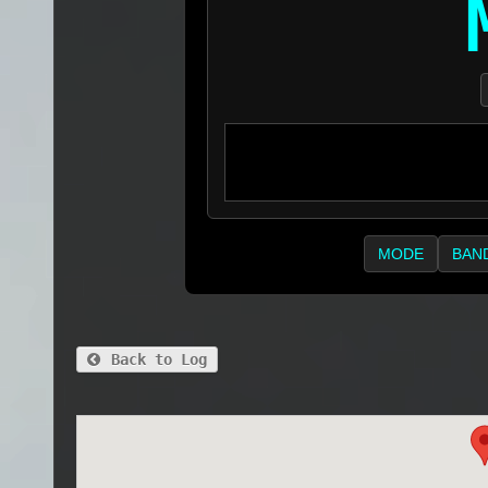
MODE
BAN
Back to Log