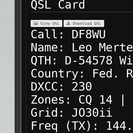
QSL Card
View QSL
Download QSL
Call:
DF8WU
Name:
Leo Merte
QTH:
D-54578 Wi
Country:
Fed. R
DXCC:
230
Zones:
CQ 14 | 
Grid:
JO30ii
Freq (TX):
144.