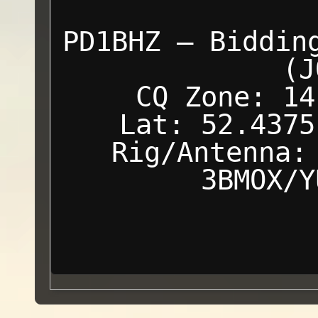
PD1BHZ — Biddin
(J
CQ Zone: 14
Lat: 52.4375
Rig/Antenna:
3BMOX/Y