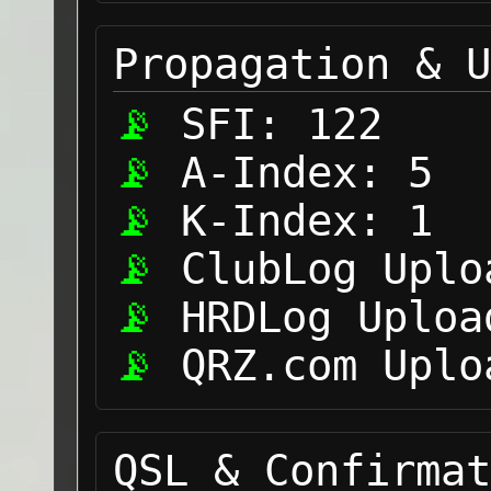
Propagation & U
SFI:
122
A-Index:
5
K-Index:
1
ClubLog Uplo
HRDLog Uploa
QRZ.com Uplo
QSL & Confirmat