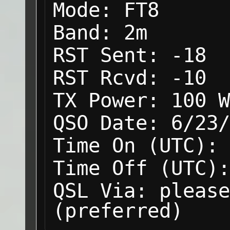
Mode:
FT8
Band:
2m
RST Sent:
-18
RST Rcvd:
-10
TX Power:
100 W
QSO Date:
6/23/
Time On (UTC):
Time Off (UTC):
QSL Via:
please
(preferred)