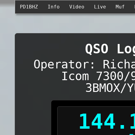
PD1BHZ
Info
Video
Live
Muf
QSO Lo
Operator: Rich
Icom 7300/
3BMOX/Y