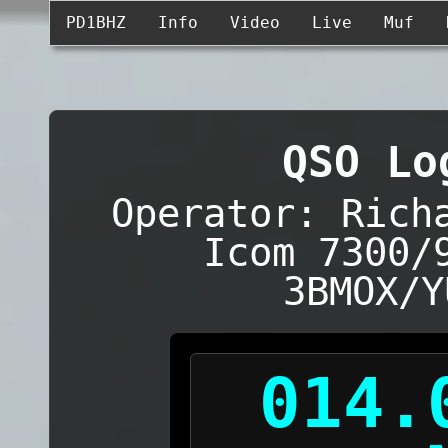
PD1BHZ
Info
Video
Live
Muf
QSO Lo
Operator: Rich
Icom 7300/
3BMOX/Y