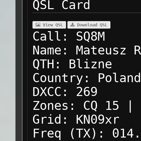
QSL Card
View QSL
Download QSL
Call:
SQ8M
Name:
Mateusz R
QTH:
Blizne
Country:
Poland
DXCC:
269
Zones:
CQ 15 | 
Grid:
KN09xr
Freq (TX):
014.