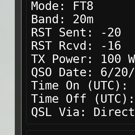
Mode:
FT8
Band:
20m
RST Sent:
-20
RST Rcvd:
-16
TX Power:
100 W
QSO Date:
6/20/
Time On (UTC):
Time Off (UTC):
QSL Via:
Direct