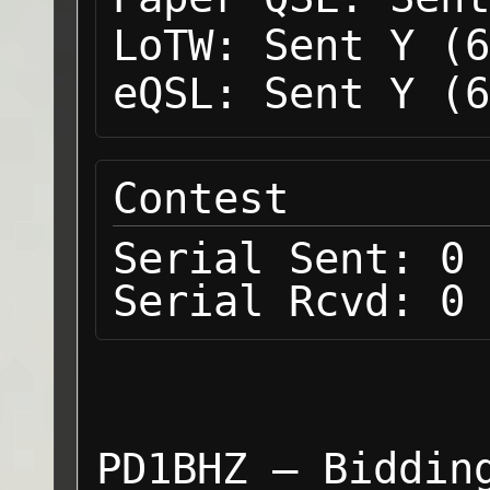
LoTW:
Sent Y (6
eQSL:
Sent Y (6
Contest
Serial Sent:
0
Serial Rcvd:
0
PD1BHZ — Biddin