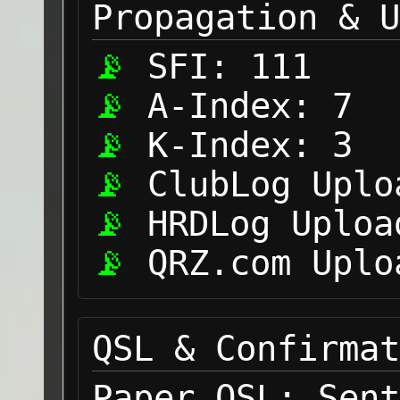
Propagation & U
SFI:
111
A-Index:
7
K-Index:
3
ClubLog Uplo
HRDLog Uploa
QRZ.com Uplo
QSL & Confirmat
Paper QSL:
Sent