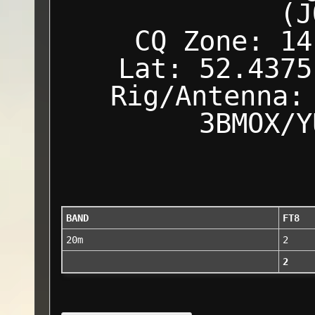
(J
CQ Zone: 14
Lat: 52.4375
Rig/Antenna:
3BMOX/Y
BAND
FT8
20m
2
2