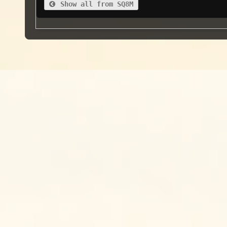
Show all from SQ8M