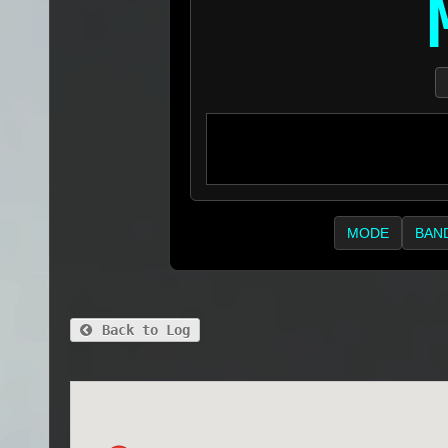
MODE
BAN
Back to Log