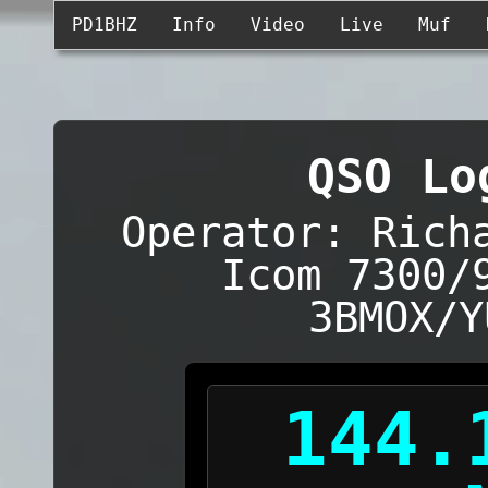
PD1BHZ
Info
Video
Live
Muf
QSO Lo
Operator: Rich
Icom 7300/
3BMOX/Y