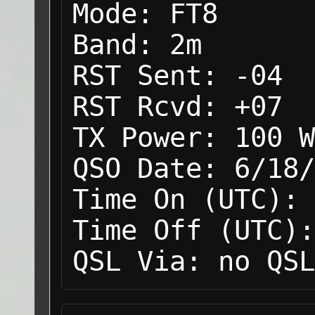
Mode:
FT8
Band:
2m
RST Sent:
-04
RST Rcvd:
+07
TX Power:
100 W
QSO Date:
6/18/
Time On (UTC):
Time Off (UTC):
QSL Via:
no QSL