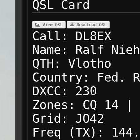
QSL Card
View QSL
Download QSL
Call:
DL8EX
Name:
Ralf Nieh
QTH:
Vlotho
Country:
Fed. R
DXCC:
230
Zones:
CQ 14 | 
Grid:
JO42
Freq (TX):
144.