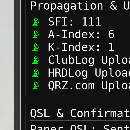
Propagation & U
SFI:
111
A-Index:
6
K-Index:
1
ClubLog Uplo
HRDLog Uploa
QRZ.com Uplo
QSL & Confirmat
Paper QSL:
Sent