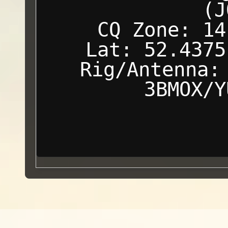
(J
CQ Zone: 14
Lat: 52.4375
Rig/Antenna:
3BMOX/Y