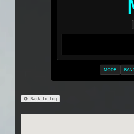
MODE
BAN
Back to Log