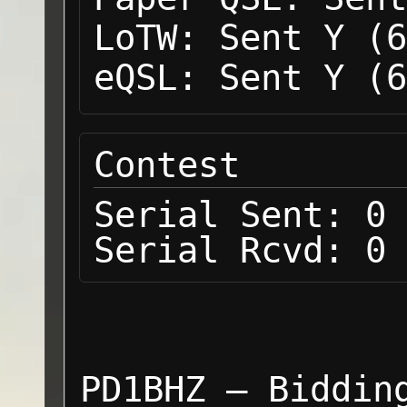
LoTW:
Sent Y (6
eQSL:
Sent Y (6
Contest
Serial Sent:
0
Serial Rcvd:
0
PD1BHZ — Biddin