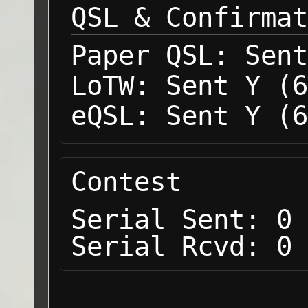
QSL & Confirmat
Paper QSL:
Sent
LoTW:
Sent Y (6
eQSL:
Sent Y (6
Contest
Serial Sent:
0
Serial Rcvd:
0