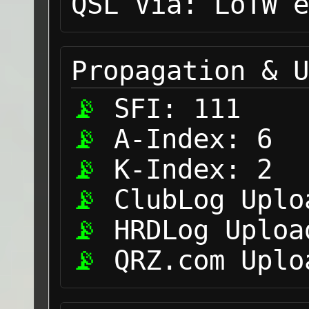
QSL Via:
LoTW e
Propagation & U
SFI:
111
A-Index:
6
K-Index:
2
ClubLog Uplo
HRDLog Uploa
QRZ.com Uplo