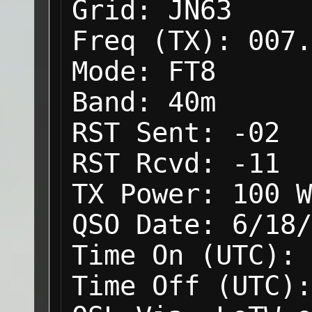
Grid:
JN63
Freq (TX):
007.
Mode:
FT8
Band:
40m
RST Sent:
-02
RST Rcvd:
-11
TX Power:
100 W
QSO Date:
6/18/
Time On (UTC):
Time Off (UTC):