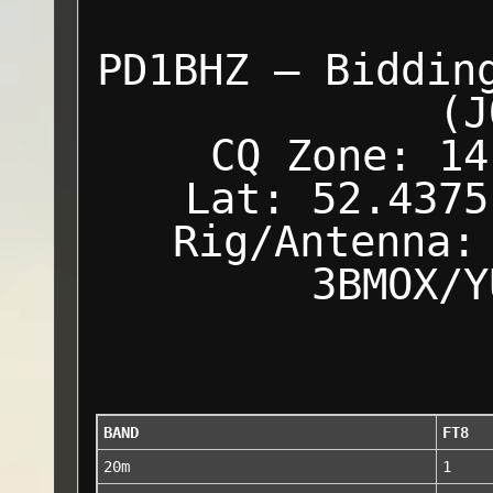
PD1BHZ — Biddin
(J
CQ Zone: 14
Lat: 52.4375
Rig/Antenna:
3BMOX/Y
BAND
FT8
20m
1