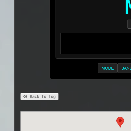
MODE
BAN
Back to Log