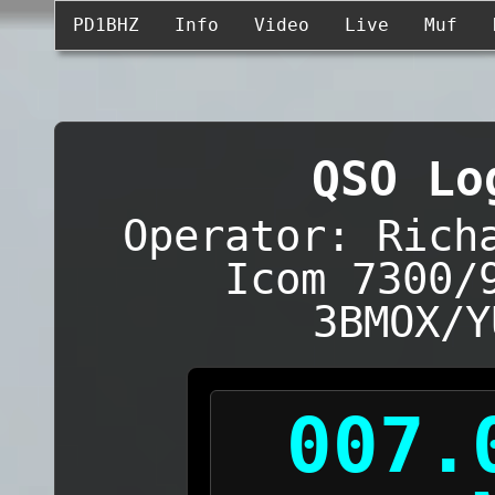
PD1BHZ
Info
Video
Live
Muf
QSO Lo
Operator: Rich
Icom 7300/
3BMOX/Y