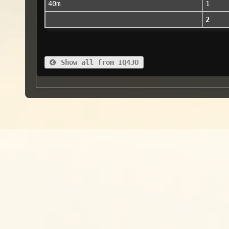
40m
1
2
Show all from IQ4JO