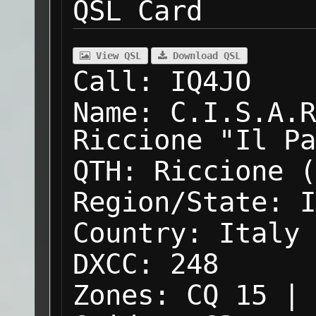
QSL Card
View QSL
Download QSL
Call:
IQ4JO
Name:
C.I.S.A.R
Riccione "Il Pa
QTH:
Riccione (
Region/State:
I
Country:
Italy
DXCC:
248
Zones:
CQ 15 | 