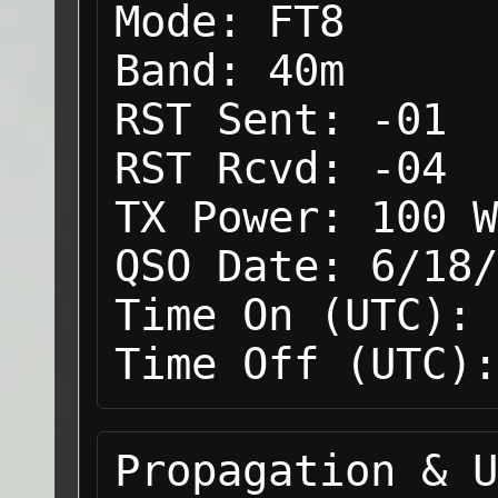
Mode:
FT8
Band:
40m
RST Sent:
-01
RST Rcvd:
-04
TX Power:
100 W
QSO Date:
6/18/
Time On (UTC):
Time Off (UTC):
Propagation & U