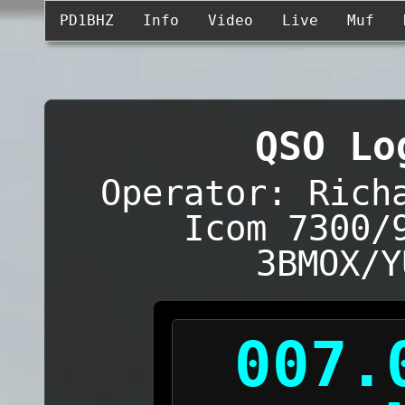
PD1BHZ
Info
Video
Live
Muf
QSO Lo
Operator: Rich
Icom 7300/
3BMOX/Y