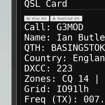
QSL Card
View QSL
Download QSL
Call:
G3MOD
Name:
Ian Butle
QTH:
BASINGSTOK
Country:
Englan
DXCC:
223
Zones:
CQ 14 | 
Grid:
IO91lh
Freq (TX):
007.