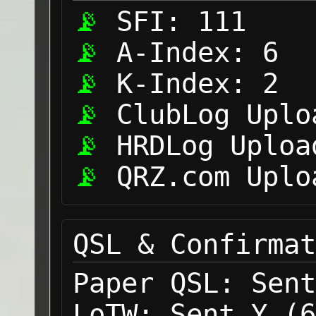
SFI:
111
A-Index:
6
K-Index:
2
ClubLog Uplo
HRDLog Uploa
QRZ.com Uplo
QSL & Confirmat
Paper QSL:
Sent
LoTW:
Sent Y (6