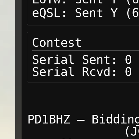
eQSL:
Sent Y (6
Contest
Serial Sent:
0
Serial Rcvd:
0
PD1BHZ — Biddin
(J