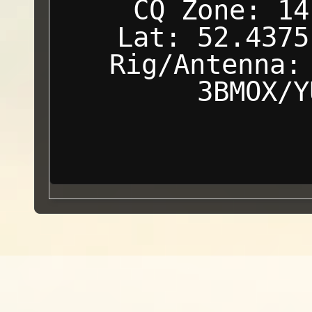
CQ Zone: 14
Lat: 52.4375
Rig/Antenna:
3BMOX/Y