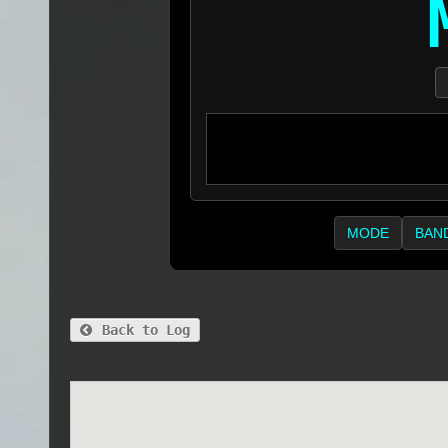
MODE
BAN
Back to Log