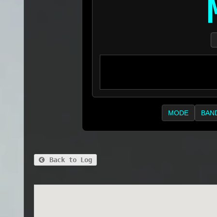
MODE
BAN
Back to Log