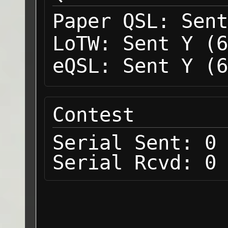
Paper QSL:
Sent
LoTW:
Sent Y (6
eQSL:
Sent Y (6
Contest
Serial Sent:
0
Serial Rcvd:
0