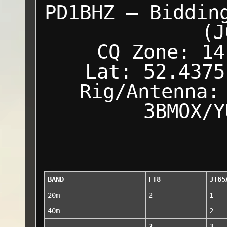
PD1BHZ — Biddin
(J
CQ Zone: 14
Lat: 52.4375
Rig/Antenna:
3BMOX/Y
BAND
FT8
JT65
20m
2
1
40m
2
2
3