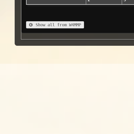
Show all from W4MMP