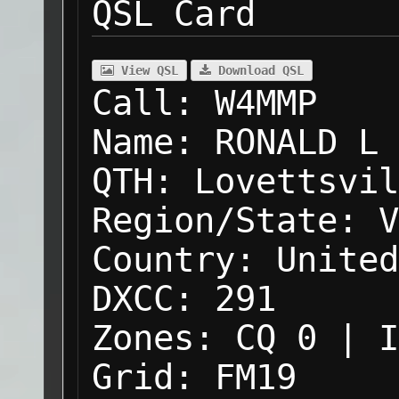
QSL Card
View QSL
Download QSL
Call:
W4MMP
Name:
RONALD L 
QTH:
Lovettsvil
Region/State:
V
Country:
United
DXCC:
291
Zones:
CQ 0 | I
Grid:
FM19