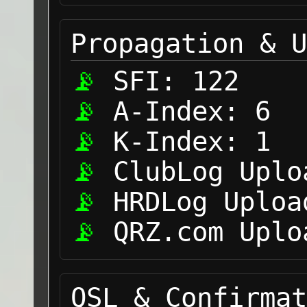
Propagation & U
SFI:
122
A-Index:
6
K-Index:
1
ClubLog Uplo
HRDLog Uploa
QRZ.com Uplo
QSL & Confirmat