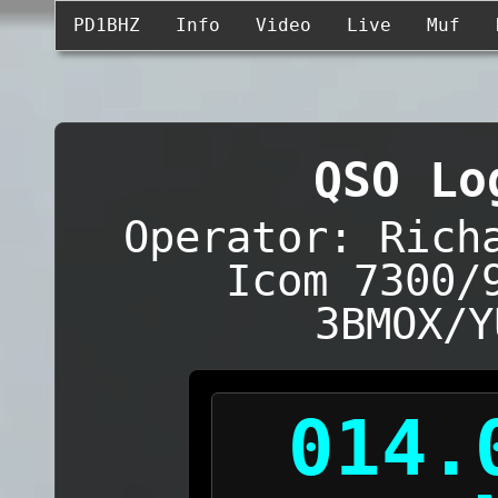
PD1BHZ
Info
Video
Live
Muf
QSO Lo
Operator: Rich
Icom 7300/
3BMOX/Y