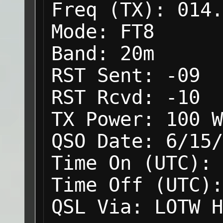
Freq (TX):
014.
Mode:
FT8
Band:
20m
RST Sent:
-09
RST Rcvd:
-10
TX Power:
100 W
QSO Date:
6/15/
Time On (UTC):
Time Off (UTC):
QSL Via:
LOTW H