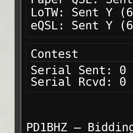
LoTW:
Sent Y (6
eQSL:
Sent Y (6
Contest
Serial Sent:
0
Serial Rcvd:
0
PD1BHZ — Biddin