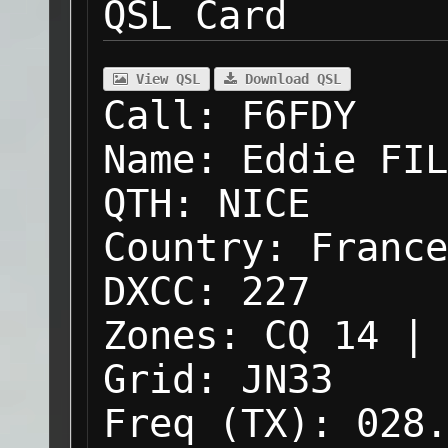
QSL Card
View QSL
Download QSL
Call:
F6FDY
Name:
Eddie FIL
QTH:
NICE
Country:
France
DXCC:
227
Zones:
CQ 14 | 
Grid:
JN33
Freq (TX):
028.