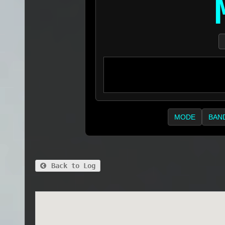
MODE
BAN
Back to Log