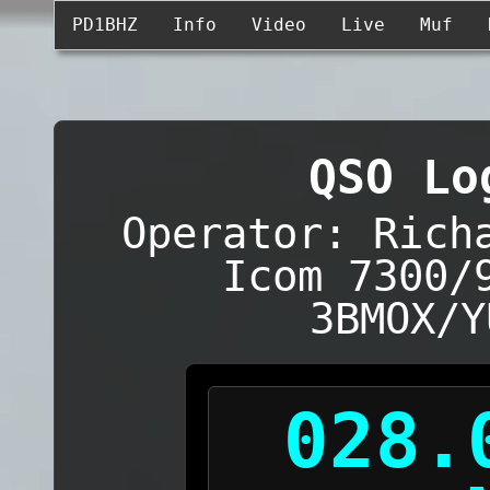
PD1BHZ
Info
Video
Live
Muf
QSO Lo
Operator: Rich
Icom 7300/
3BMOX/Y