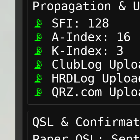
Propagation & U
SFI:
128
A-Index:
16
K-Index:
3
ClubLog Uplo
HRDLog Uploa
QRZ.com Uplo
QSL & Confirmat
Paper QSL:
Sent