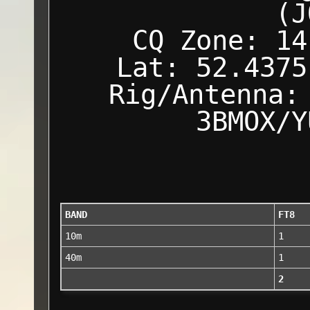
(J
CQ Zone: 14
Lat: 52.4375
Rig/Antenna:
3BMOX/Y
BAND
FT8
10m
1
40m
1
2