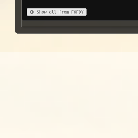
Show all from F6FDY