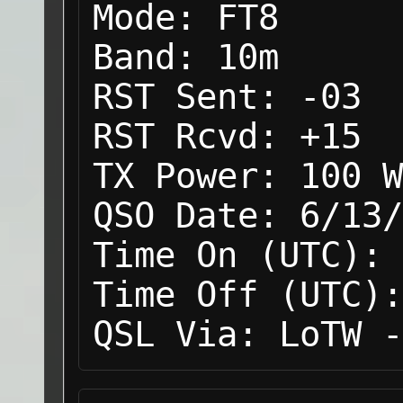
Mode:
FT8
Band:
10m
RST Sent:
-03
RST Rcvd:
+15
TX Power:
100 W
QSO Date:
6/13/
Time On (UTC):
Time Off (UTC):
QSL Via:
LoTW -