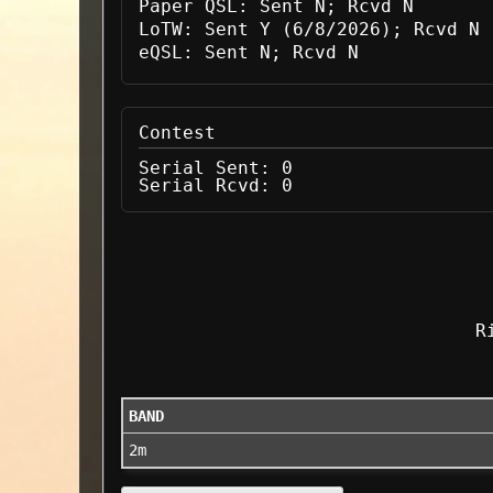
Paper QSL:
Sent N; Rcvd N
LoTW:
Sent Y (6/8/2026); Rcvd N
eQSL:
Sent N; Rcvd N
Contest
Serial Sent:
0
Serial Rcvd:
0
R
BAND
2m