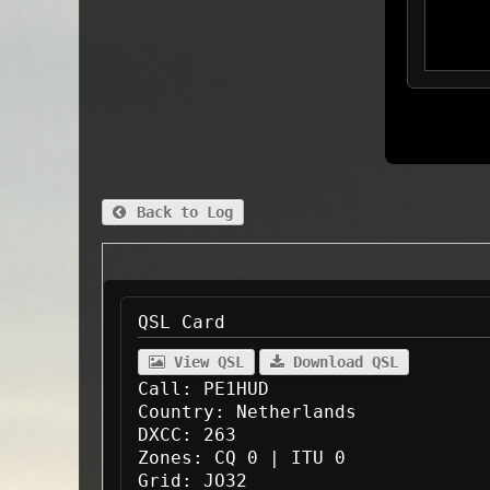
Back to Log
QSL Card
View QSL
Download QSL
Call:
PE1HUD
Country:
Netherlands
DXCC:
263
Zones:
CQ 0 | ITU 0
Grid:
JO32