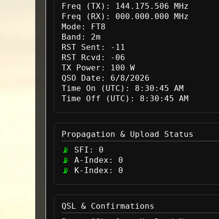
Freq (TX):
144.175.506 MHz
Freq (RX):
000.000.000 MHz
Mode:
FT8
Band:
2m
RST Sent:
-11
RST Rcvd:
-06
TX Power:
100 W
QSO Date:
6/8/2026
Time On (UTC):
8:30:45 AM
Time Off (UTC):
8:30:45 AM
Propagation & Upload Status
SFI:
0
A-Index:
0
K-Index:
0
QSL & Confirmations