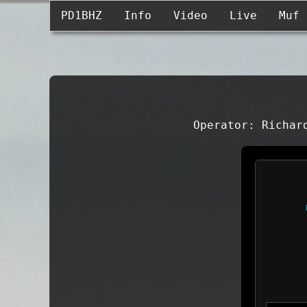
PD1BHZ
Info
Video
Live
Muf
Operator: Richar