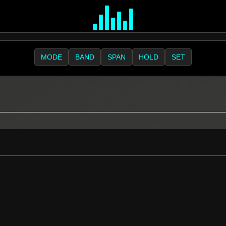
MODE
BAND
SPAN
HOLD
SET