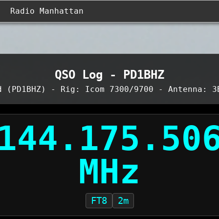
Radio Manhattan
QSO Log - PD1BHZ
d (PD1BHZ) - Rig: Icom 7300/9700 - Antenna: 3
FT8
2m