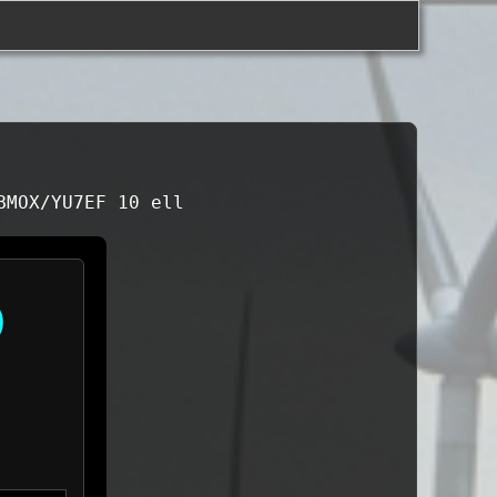
BMOX/YU7EF 10 ell