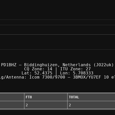
PD1BHZ — Biddinghuizen, Netherlands (JO22uk)
CQ Zone: 14 | ITU Zone: 27
Lat: 52.4375 | Lon: 5.708333
ig/Antenna: Icom 7300/9700 — 3BMOX/YU7EF 10 e
FT8
TOTAL
2
2