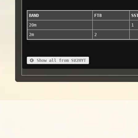
BAND
FT8
SS
20m
1
2m
2
Show all from SV2HYT