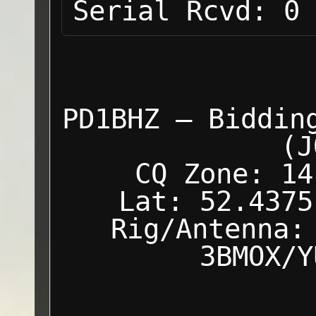
Serial Rcvd:
0
PD1BHZ — Biddin
(J
CQ Zone: 14
Lat: 52.4375
Rig/Antenna:
3BMOX/Y