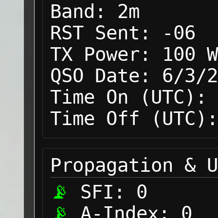
Band:
2m
RST Sent:
-06
TX Power:
100 W
QSO Date:
6/3/2
Time On (UTC):
Time Off (UTC):
Propagation & U
SFI:
0
A-Index:
0