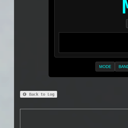
MODE
BAN
Back to Log