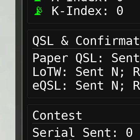
K-Index:
0
QSL & Confirmat
Paper QSL:
Sent
LoTW:
Sent N; R
eQSL:
Sent N; R
Contest
Serial Sent:
0