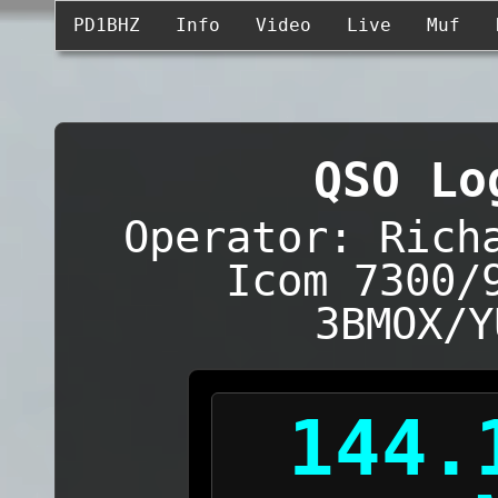
PD1BHZ
Info
Video
Live
Muf
QSO Lo
Operator: Rich
Icom 7300/
3BMOX/Y