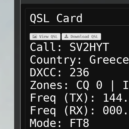
QSL Card
View QSL
Download QSL
Call:
SV2HYT
Country:
Greece
DXCC:
236
Zones:
CQ 0 | I
Freq (TX):
144.
Freq (RX):
000.
Mode:
FT8