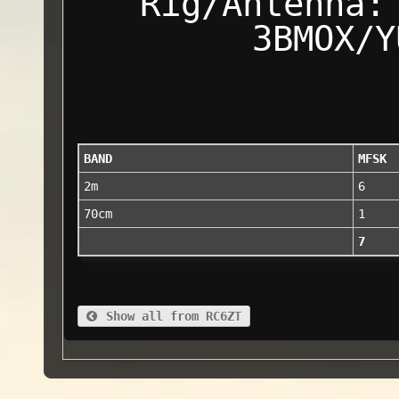
Rig/Antenna:
3BMOX/Y
BAND
MFSK
2m
6
70cm
1
7
Show all from RC6ZT