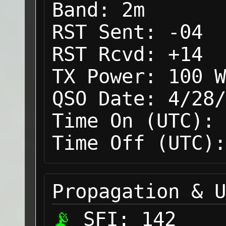
Band:
2m
RST Sent:
-04
RST Rcvd:
+14
TX Power:
100 W
QSO Date:
4/28/
Time On (UTC):
Time Off (UTC):
Propagation & U
SFI:
142