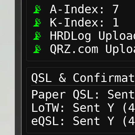
A-Index:
7
K-Index:
1
HRDLog Uploa
QRZ.com Uplo
QSL & Confirmat
Paper QSL:
Sent
LoTW:
Sent Y (4
eQSL:
Sent Y (4