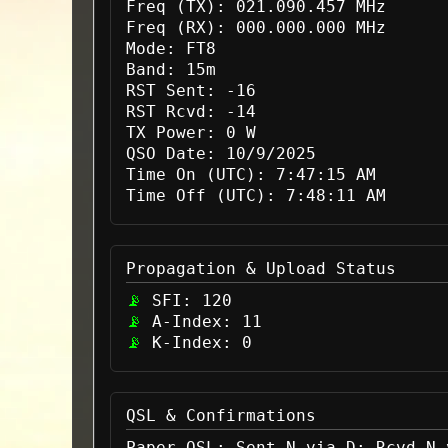
Freq (TX):
021.090.457 MHz
Freq (RX):
000.000.000 MHz
Mode:
FT8
Band:
15m
RST Sent:
-16
RST Rcvd:
-14
TX Power:
0 W
QSO Date:
10/9/2025
Time On (UTC):
7:47:15 AM
Time Off (UTC):
7:48:11 AM
Propagation & Upload Status
SFI:
120
A-Index:
11
K-Index:
0
QSL & Confirmations
Paper QSL:
Sent N via D; Rcvd N 