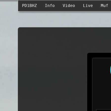
PD1BHZ
Info
Video
Live
Muf