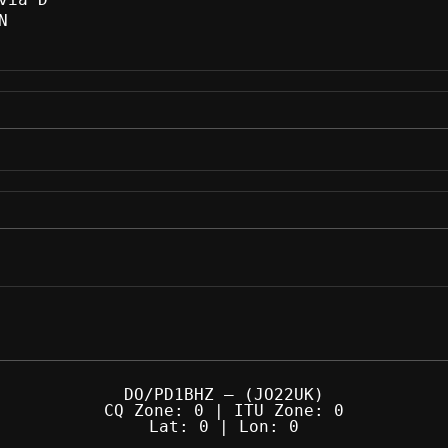
N
DO/PD1BHZ — (JO22UK)
CQ Zone: 0 | ITU Zone: 0
Lat: 0 | Lon: 0