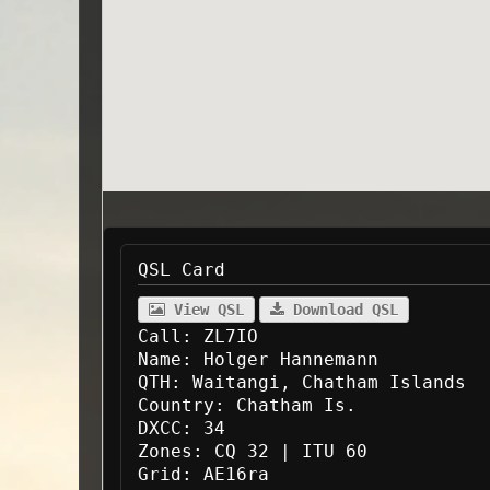
QSL Card
View QSL
Download QSL
Call:
ZL7IO
Name:
Holger Hannemann
QTH:
Waitangi, Chatham Islands
Country:
Chatham Is.
DXCC:
34
Zones:
CQ 32 | ITU 60
Grid:
AE16ra