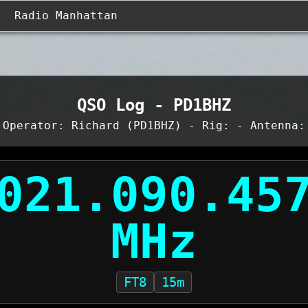
Radio Manhattan
QSO Log - PD1BHZ
Operator: Richard (PD1BHZ) - Rig: - Antenna:
FT8
15m