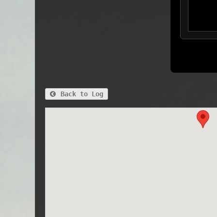
Back to Log