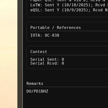
LoTW:
Sent Y (10/10/2025); Rcvd 
eQSL:
Sent Y (10/9/2025); Rcvd N
Portable / References
IOTA:
OC-038
Contest
Serial Sent:
0
Serial Rcvd:
0
Remarks
DO/PD1BHZ