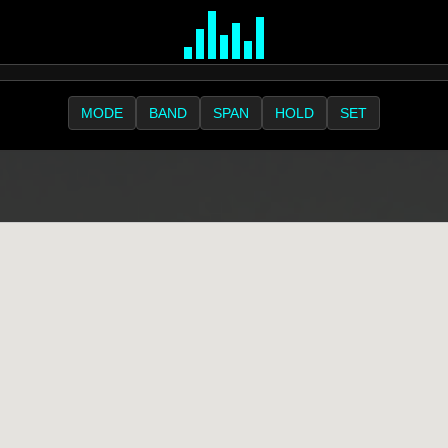
MODE
BAND
SPAN
HOLD
SET