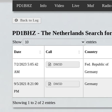
PD1BHZ
Info
Video
Live
Muf
Radio
Back to Log
PD1BHZ - The Netherlands Search f
Show
entries
date
call
country
7/2/2023 5:05:42
Fed. Republic of
DM5D
AM
Germany
9/5/2021 8:21:00
Germany
DM5D
PM
Showing 1 to 2 of 2 entries