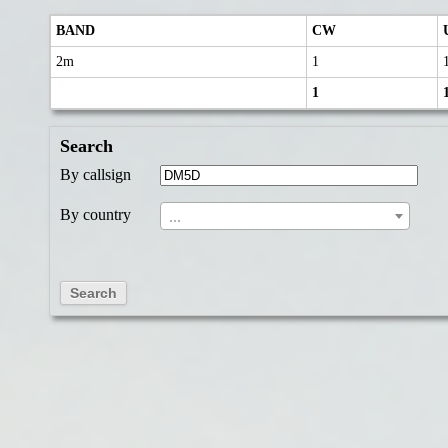
BAND
CW
2m
1
1
Search
By callsign
By country
...